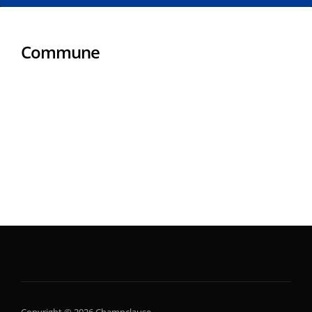
Commune