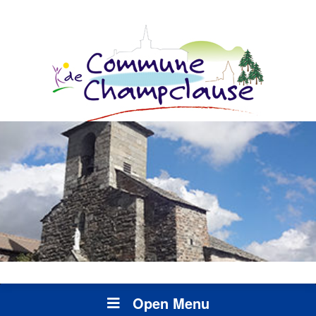
Open Menu