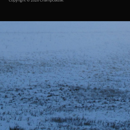
Copyright © 2026 Champclause.